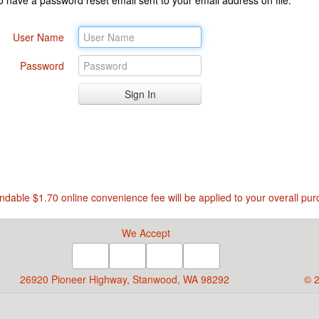
User Name
Password
ndable $1.70 online convenience fee will be applied to your overall pur
We Accept
26920 Pioneer Highway, Stanwood, WA 98292
© 2