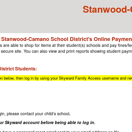
Stanwood-C
 Stanwood-Camano School District's Online Payment
 are able to shop for items at their student(s) schools and pay fines/fee
secure site. You can also view and print reports showing student payme
strict Students:
ton below, then log in by using your Skyward Family Access username and n
n, please contact your child's school
.
our Skyward account before being able to log in.
o have a password reset email sent to your email address on file.