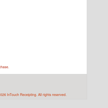
chase.
026 InTouch Receipting. All rights reserved.