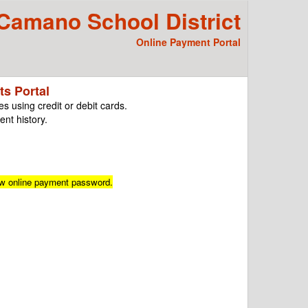
amano School District
Online Payment Portal
s Portal
s using credit or debit cards.
nt history.
ew online payment password.