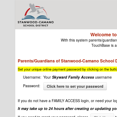
Welcome to
With this system parents/guardians
TouchBase is a 
Parents/Guardians of Stanwood-Camano School Di
Set your unique online payment password by clicking on the but
Username: Your
Skyward
Family Access
username
Password:
Click here to set your password
If you do not have a FAMILY ACCESS login, or need your logi
It may take up to 24 hours after creating or updating y
If you need to reset your password, please
t