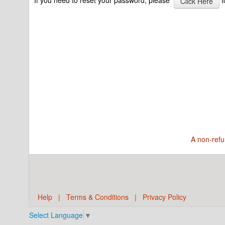
Click Here
A non-refu
Help
|
Terms & Conditions
|
Privacy Policy
Select Language
▼